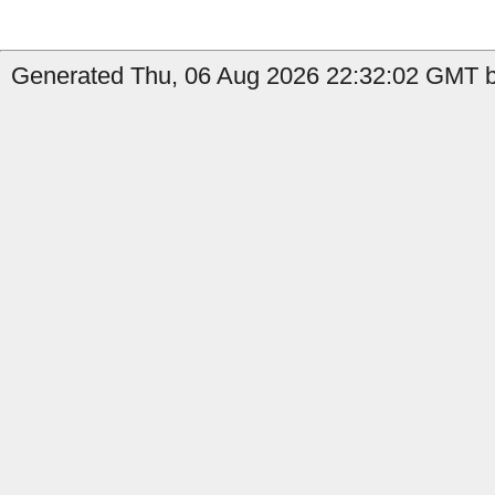
Generated Thu, 06 Aug 2026 22:32:02 GMT b