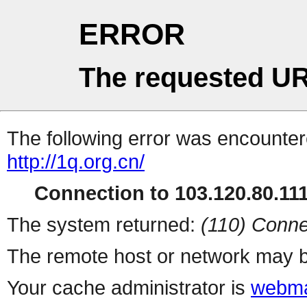
ERROR
The requested UR
The following error was encountere
http://1q.org.cn/
Connection to 103.120.80.111 
The system returned:
(110) Conne
The remote host or network may b
Your cache administrator is
webma